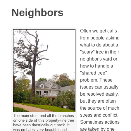
Neighbors
Often
we get calls
from people asking
what to do about a
"scary" tree in their
neighbor's yard or
how to handle a
"shared tree"
problem. These
issues can usually
be resolved easily,
but they are often
the source of much
stress and conflict.
The main stem and all the branches
on one side of this property-line tree
Sometimes actions
have been drastically cut back. It
are taken by one
was probably very beautiful and