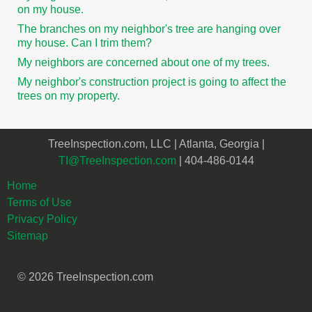
on my house.
The branches on my neighbor's tree are hanging over
my house. Can I trim them?
My neighbors are concerned about one of my trees.
My neighbor's construction project is going to affect the
trees on my property.
TreeInspection.com, LLC | Atlanta, Georgia |
TI@TreeInspection.com
| 404-486-0144
Home
Terms of Use
Privacy Policy
Sitemap
© 2026 TreeInspection.com