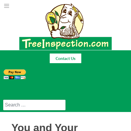
Contact Us
Search
You and Your