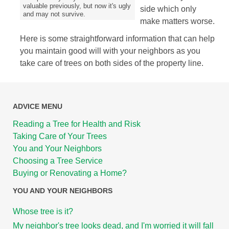
valuable previously, but now it's ugly
side which only
and may not survive.
make matters worse.
Here is some straightforward information that can help
you maintain good will with your neighbors as you
take care of trees on both sides of the property line.
ADVICE MENU
Reading a Tree for Health and Risk
Taking Care of Your Trees
You and Your Neighbors
Choosing a Tree Service
Buying or Renovating a Home?
YOU AND YOUR NEIGHBORS
Whose tree is it?
My neighbor's tree looks dead, and I'm worried it will fall