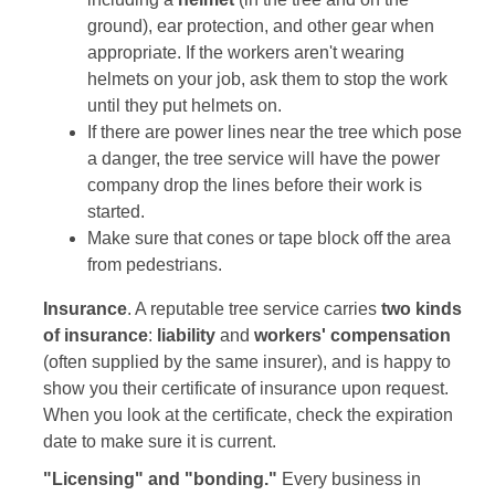
ground), ear protection, and other gear when
appropriate. If the workers aren't wearing
helmets on your job, ask them to stop the work
until they put helmets on.
If there are power lines near the tree which pose
a danger, the tree service will have the power
company drop the lines before their work is
started.
Make sure that cones or tape block off the area
from pedestrians.
Insurance
. A reputable tree service carries
two kinds
of insurance
:
liability
and
workers' compensation
(often supplied by the same insurer), and is happy to
show you their certificate of insurance upon request.
When you look at the certificate, check the expiration
date to make sure it is current.
"Licensing" and "bonding."
Every business in