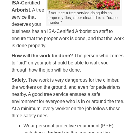
ISA-Certified
Arborist
. A tree
If you see a tree service doing this to
service that
crape myrtles, steer clear! This is "crape
murder!"
deserves your
business has an ISA-Certified Arborist on staff to
ensure that the proper work is done, and that the work
is done properly.
How will the work be done?
The person who comes
to "bid" on your job should be able to walk you
through how the job will be done.
Safety
. Tree work is very dangerous for the climber,
the workers on the ground, and even for pedestrians
nearby. A good tree service ensures a safe
environment for everyone who is in or around the tree.
At a minimum, every worker on the job follows these
three safety rules:
Wear personal protective equipment (PPE),
including a
helmet
(in the tree and on the