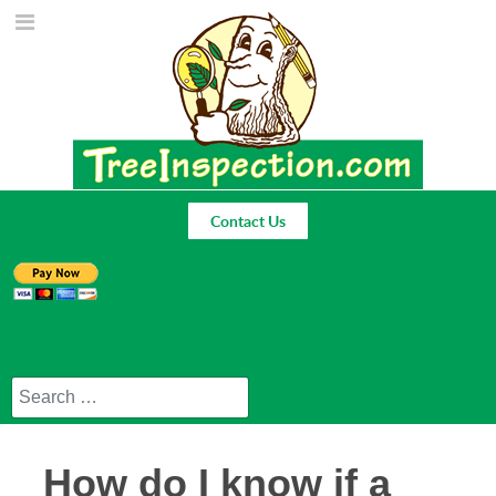
Contact Us
Search
How do I know if a