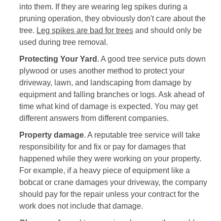
into them. If they are wearing leg spikes during a
pruning operation, they obviously don't care about the
tree.
Leg spikes are bad for trees
and should only be
used during tree removal.
Protecting Your Yard
. A good tree service puts down
plywood or uses another method to protect your
driveway, lawn, and landscaping from damage by
equipment and falling branches or logs. Ask ahead of
time what kind of damage is expected. You may get
different answers from different companies.
Property damage
. A reputable tree service will take
responsibility for and fix or pay for damages that
happened while they were working on your property.
For example, if a heavy piece of equipment like a
bobcat or crane damages your driveway, the company
should pay for the repair unless your contract for the
work does not include that damage.