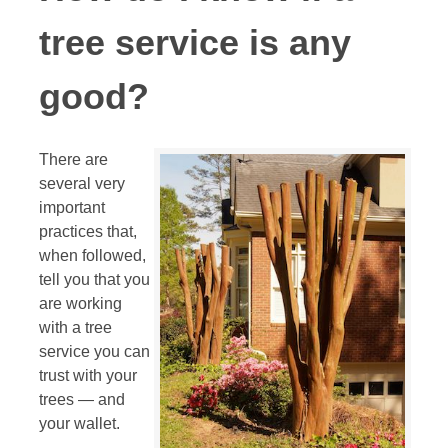
tree service is any
good?
There are
several very
important
practices that,
when followed,
tell you that you
are working
with a tree
service you can
trust with your
trees — and
your wallet.