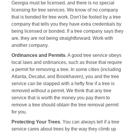
Georgia must be licensed, and there is no special
licensing for tree services. We know of no company
that is bonded for tree work. Don't be fooled by a tree
company that tells you they have extra credentials by
being licensed or bonded. If a tree company says they
are, they are not being straightforward. Work with
another company.
Ordinances and Permits
. A good tree service obeys
local laws and ordinances, such as those that require
a permit for removing a tree. In some cities (including
Atlanta, Decatur, and Brookhaven), you and the tree
service can be slapped with a hefty fine if a tree is
removed without a permit. We think that any tree
service that is worth the money you pay them to
remove a tree should obtain the tree removal permit
for you.
Protecting Your Trees
. You can always tell if a tree
service cares about trees by the way they climb up