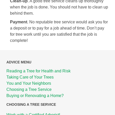
Clean-up
. A good tree service cleans up thoroughly
when the job is done. You should not have to clean up
behind them.
Payment
. No reputable tree service would ask you for
a deposit or to pay for a job ahead of time. Don’t pay
for tree work until you are satisfied that the job is
complete!
ADVICE MENU
Reading a Tree for Health and Risk
Taking Care of Your Trees
You and Your Neighbors
Choosing a Tree Service
Buying or Renovating a Home?
CHOOSING A TREE SERVICE
Work with a Certified Arborist!