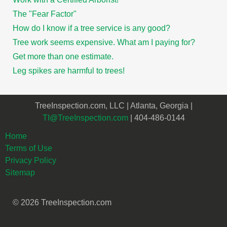
The "Fear Factor"
How do I know if a tree service is any good?
Tree work seems expensive. What am I paying for?
Get more than one estimate.
Leg spikes are harmful to trees!
TreeInspection.com, LLC | Atlanta, Georgia |
TI@TreeInspection.com
| 404-486-0144
Home
Terms of Use
Privacy Policy
Sitemap
© 2026 TreeInspection.com