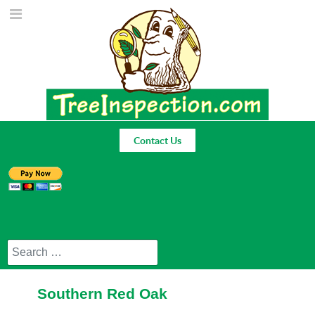
Contact Us
Search
Southern Red Oak