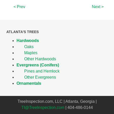
< Prev
Next >
ATLANTA'S TREES
Hardwoods
Oaks
Maples
Other Hardwoods
Evergreens (Conifers)
Pines and Hemlock
Other Evergreens
Ornamentals
TreeInspection.com, LLC | Atlanta, Georgia |
TI@TreeInspection.com
| 404-486-0144