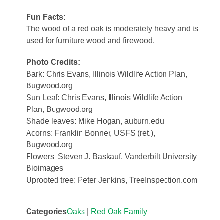
Fun Facts:
The wood of a red oak is moderately heavy and is
used for furniture wood and firewood.
Photo Credits:
Bark: Chris Evans, Illinois Wildlife Action Plan,
Bugwood.org
Sun Leaf: Chris Evans, Illinois Wildlife Action
Plan, Bugwood.org
Shade leaves: Mike Hogan, auburn.edu
Acorns: Franklin Bonner, USFS (ret.),
Bugwood.org
Flowers: Steven J. Baskauf, Vanderbilt University
Bioimages
Uprooted tree: Peter Jenkins, TreeInspection.com
Categories
Oaks
|
Red Oak Family