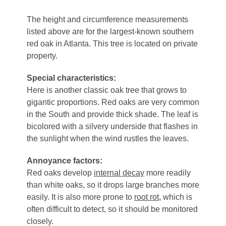
The height and circumference measurements
listed above are for the largest-known southern
red oak in Atlanta. This tree is located on private
property.
Special characteristics:
Here is another classic oak tree that grows to
gigantic proportions. Red oaks are very common
in the South and provide thick shade. The leaf is
bicolored with a silvery underside that flashes in
the sunlight when the wind rustles the leaves.
Annoyance factors:
Red oaks develop
internal decay
more readily
than white oaks, so it drops large branches more
easily. It is also more prone to
root rot
, which is
often difficult to detect, so it should be monitored
closely.