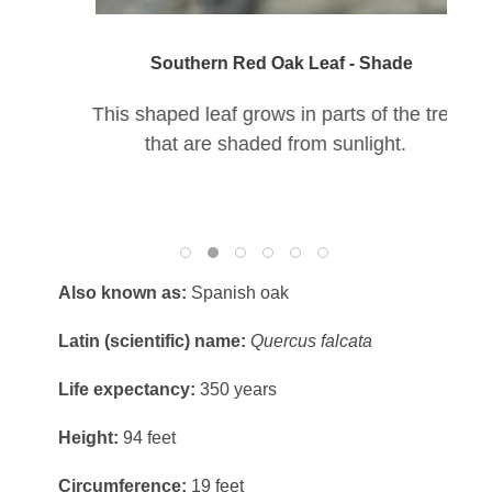
Southern Red Oak Leaf - Shade
This shaped leaf grows in parts of the tree
that are shaded from sunlight.
Also known as:
Spanish oak
Latin (scientific) name:
Quercus falcata
Life expectancy:
350 years
Height:
94 feet
Circumference:
19 feet