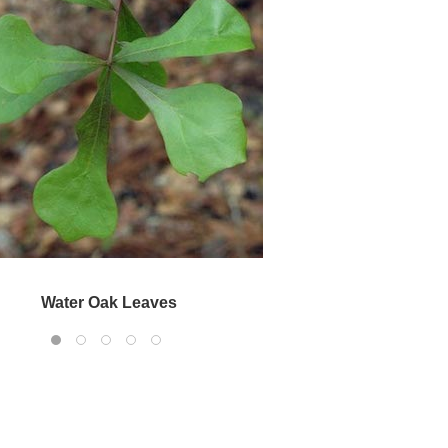
Water Oak Bark