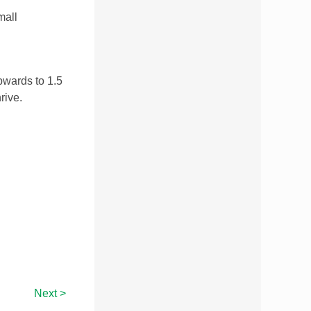
mall
pwards to 1.5
rive.
Next >