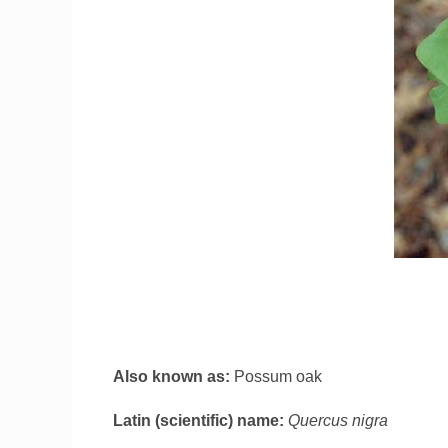
Also known as:
Possum oak
Latin (scientific) name:
Quercus nigra