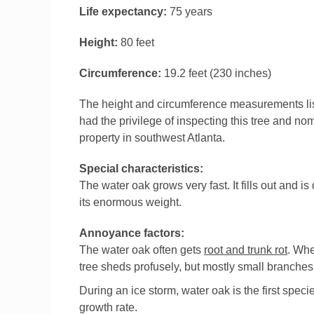
Life expectancy:
75 years
Height:
80 feet
Circumference:
19.2 feet (230 inches)
The height and circumference measurements list
had the privilege of inspecting this tree and nom
property in southwest Atlanta.
Special characteristics:
The water oak grows very fast. It fills out and is
its enormous weight.
Annoyance factors:
The water oak often gets
root and trunk rot
. Whe
tree sheds profusely, but mostly small branches.
During an ice storm, water oak is the first speci
growth rate.