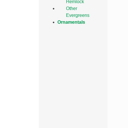
Hemlock
Other
Evergreens
Ornamentals