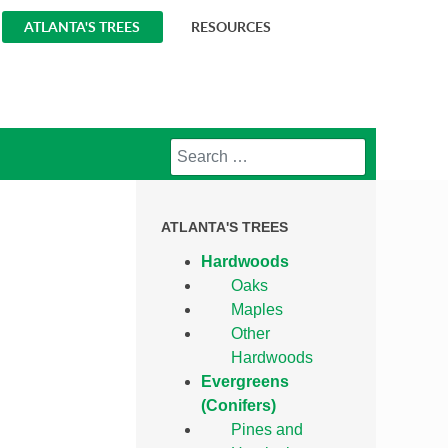
ATLANTA'S TREES
RESOURCES
Search
ATLANTA'S TREES
Hardwoods
Oaks
Maples
Other
Hardwoods
Evergreens
(Conifers)
Pines and