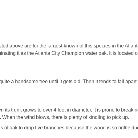
ed above are for the largest-known of this species in the Atlan
inating it as the Atlanta City Champion water oak. It is located o
 quite a handsome tree until it gets old. Then it tends to fall apar
n its trunk grows to over 4 feet in diameter, it is prone to breaki
 When the wind blows, there is plenty of kindling to pick up.
es of oak to drop live branches because the wood is so brittle due 