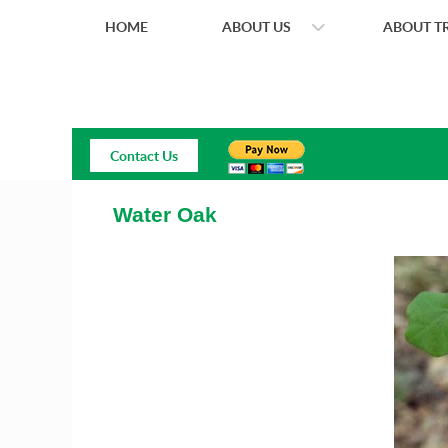
HOME
ABOUT US
ABOUT TR
Contact Us
Water Oak