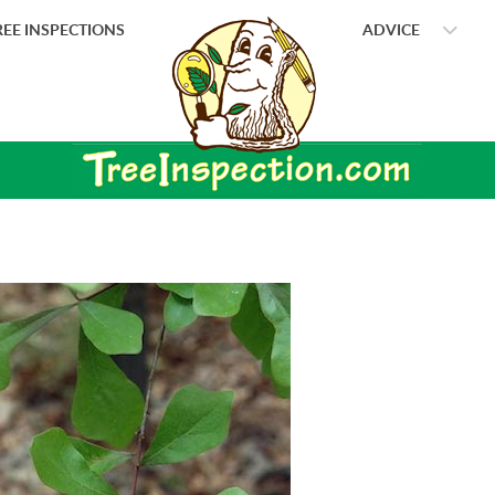
EE INSPECTIONS
ADVICE