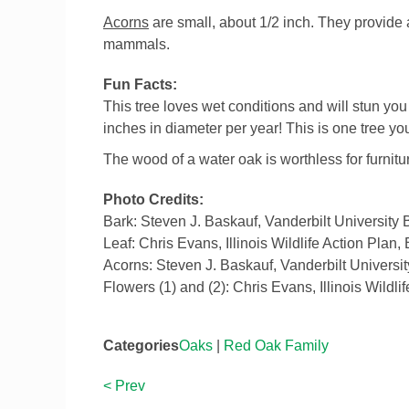
Acorns
are small, about 1/2 inch. They provide 
mammals.
Fun Facts:
This tree loves wet conditions and will stun yo
inches in diameter per year! This is one tree you
The wood of a water oak is worthless for furnitu
Photo Credits:
Bark: Steven J. Baskauf, Vanderbilt University
Leaf: Chris Evans, Illinois Wildlife Action Plan
Acorns: Steven J. Baskauf, Vanderbilt Universi
Flowers (1) and (2): Chris Evans, Illinois Wildl
Categories
Oaks
|
Red Oak Family
< Prev