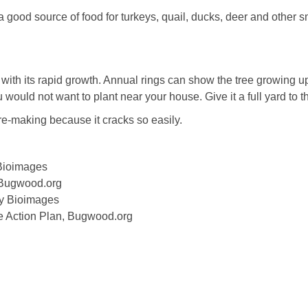
a good source of food for turkeys, quail, ducks, deer and other s
u with its rapid growth. Annual rings can show the tree growing u
 would not want to plant near your house. Give it a full yard to th
re-making because it cracks so easily.
 Bioimages
, Bugwood.org
ty Bioimages
ife Action Plan, Bugwood.org