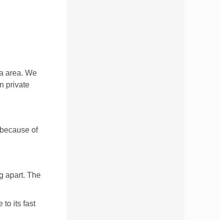
ta area. We
n private
t because of
ng apart. The
to its fast